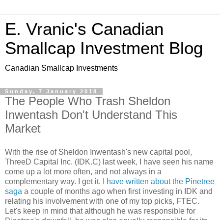
E. Vranic's Canadian
Smallcap Investment Blog
Canadian Smallcap Investments
Sunday, 7 January 2018
The People Who Trash Sheldon
Inwentash Don't Understand This
Market
With the rise of Sheldon Inwentash's new capital pool,
ThreeD Capital Inc. (IDK.C) last week, I have seen his name
come up a lot more often, and not always in a
complementary way. I get it.
I have written about the Pinetree
saga
a couple of months ago when first investing in IDK and
relating his involvement with one of my top picks, FTEC.
Let's keep in mind that although he was responsible for