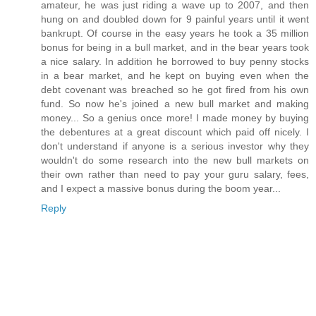
amateur, he was just riding a wave up to 2007, and then
hung on and doubled down for 9 painful years until it went
bankrupt. Of course in the easy years he took a 35 million
bonus for being in a bull market, and in the bear years took
a nice salary. In addition he borrowed to buy penny stocks
in a bear market, and he kept on buying even when the
debt covenant was breached so he got fired from his own
fund. So now he's joined a new bull market and making
money... So a genius once more! I made money by buying
the debentures at a great discount which paid off nicely. I
don't understand if anyone is a serious investor why they
wouldn't do some research into the new bull markets on
their own rather than need to pay your guru salary, fees,
and I expect a massive bonus during the boom year...
Reply