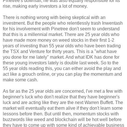
Pinetree's downfall, he was also equally responsible for its
rise, making early investors a lot of money.
There is nothing wrong with being skeptical with an
investment. But the people who relentlessly trash Inwentash
for his involvement with Pinetree don't seem to understand
that this is a millennial market. There are 25 year olds who
have made more money on weed stocks in their first 1-2
years of investing than 55 year olds who have been trading
the TSX and Venture for thirty years. This is a "what have
you done for me lately" market. And what IDK has done for
these young investors lately is double last week. So to the
55 year olds reading this, you can either avoid the play and
act like a grouch online, or you can play the momentum and
make some cash.
As far as the 25 year olds are concerned, I've met a few with
beginner's luck who don't realize that they have beginner's
luck and are acting like they are the next Warren Buffett. The
market will eventually eat them alive if they don't learn some
lessons before then. But until then, momentum stocks with
buzzwords like weed and blockchain will be hot well before
they have to come up with some kind of achievable business