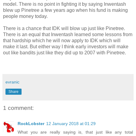
model. There is no point in fighting it by saying Inwentash
blew up Pinetree a few years ago when his fund is making
people money today.
There is a chance that IDK will blow up just like Pinetree.
There is an equal that Inwentash learned some lessons from
that hardship which he will now apply to IDK which will
make it last. But either way I think early investors will make
out like bandits just like they did up to 2007 with Pinetree.
evranic
Share
1 comment:
RockLobster
12 January 2018 at 01:29
What you are really saying is, that just like any total