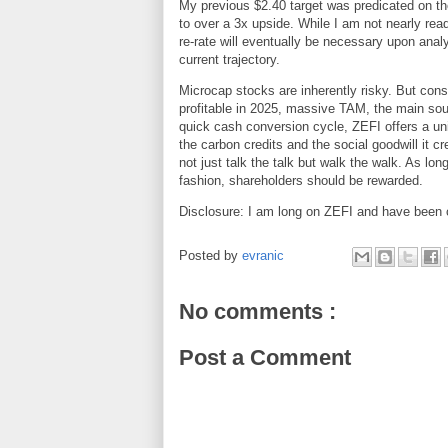
My previous $2.40 target was predicated on the
to over a 3x upside. While I am not nearly ready 
re-rate will eventually be necessary upon anal
current trajectory.
Microcap stocks are inherently risky. But cons
profitable in 2025, massive TAM, the main sou
quick cash conversion cycle, ZEFI offers a uni
the carbon credits and the social goodwill it 
not just talk the talk but walk the walk. As l
fashion, shareholders should be rewarded.
Disclosure: I am long on ZEFI and have been c
Posted by
evranic
No comments :
Post a Comment