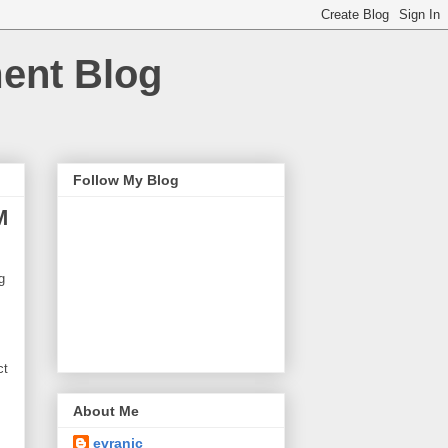
ment Blog
Follow My Blog
M
g
ct
About Me
evranic