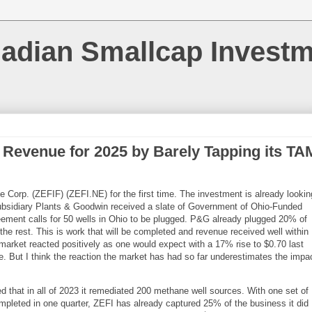
nadian Smallcap Invest
t Revenue for 2025 by Barely Tapping its TA
 Corp. (ZEFIF) (ZEFI.NE) for the first time. The investment is already lookin
subsidiary Plants & Goodwin received a slate of Government of Ohio-Funded
ement calls for 50 wells in Ohio to be plugged. P&G already plugged 20% of
the rest. This is work that will be completed and revenue received well within
market reacted positively as one would expect with a 17% rise to $0.70 last
. But I think the reaction the market has had so far underestimates the impa
 that in all of 2023 it remediated 200 methane well sources. With one set of
completed in one quarter, ZEFI has already captured 25% of the business it did