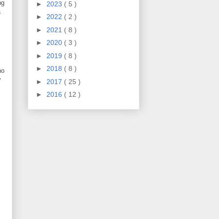
ng
►
2023
( 5 )
a
►
2022
( 2 )
►
2021
( 8 )
►
2020
( 3 )
►
2019
( 8 )
►
2018
( 8 )
ho
y
►
2017
( 25 )
►
2016
( 12 )