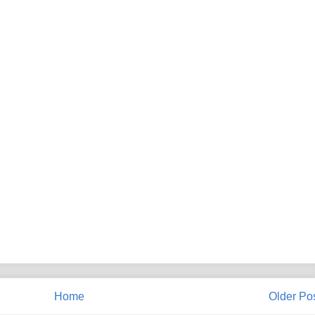
Home
Older Po