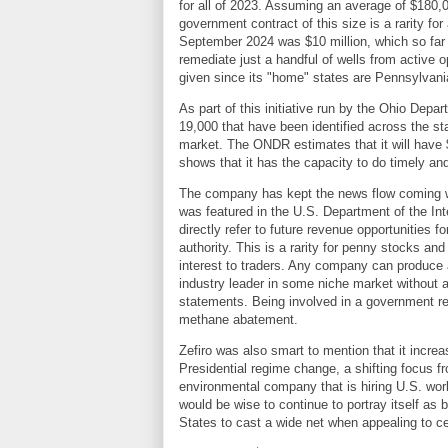
for all of 2023. Assuming an average of $180,00
government contract of this size is a rarity f
September 2024 was $10 million, which so far 
remediate just a handful of wells from active o
given since its "home" states are Pennsylvan
As part of this initiative run by the Ohio Dep
19,000 that have been identified across the st
market. The ONDR estimates that it will have $
shows that it has the capacity to do timely an
The company has kept the news flow coming 
was featured in the U.S. Department of the Int
directly refer to future revenue opportunities 
authority. This is a rarity for penny stocks an
interest to traders. Any company can produce a
industry leader in some niche market without a
statements. Being involved in a government repo
methane abatement.
Zefiro was also smart to mention that it incre
Presidential regime change, a shifting focus 
environmental company that is hiring U.S. work
would be wise to continue to portray itself as
States to cast a wide net when appealing to ce