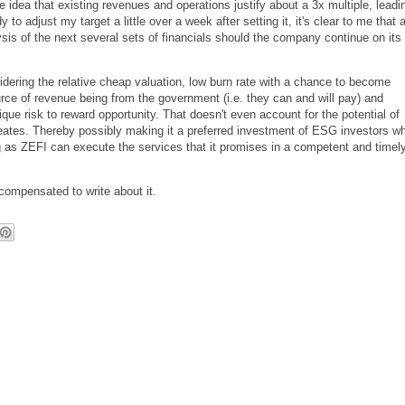
 idea that existing revenues and operations justify about a 3x multiple, leadi
to adjust my target a little over a week after setting it, it's clear to me that 
ysis of the next several sets of financials should the company continue on its
idering the relative cheap valuation, low burn rate with a chance to become
rce of revenue being from the government (i.e. they can and will pay) and
que risk to reward opportunity. That doesn't even account for the potential of
creates. Thereby possibly making it a preferred investment of ESG investors w
ong as ZEFI can execute the services that it promises in a competent and timel
ompensated to write about it.