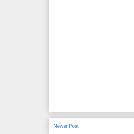
Newer Post