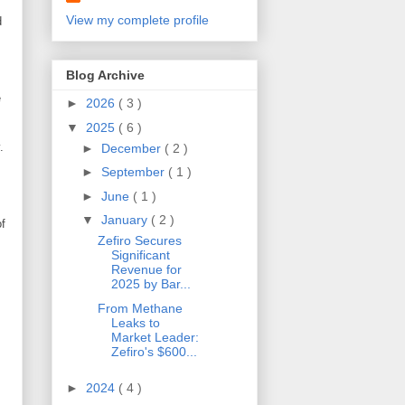
View my complete profile
d
Blog Archive
e
►
2026
( 3 )
▼
2025
( 6 )
.
►
December
( 2 )
►
September
( 1 )
s
►
June
( 1 )
▼
January
( 2 )
of
Zefiro Secures
Significant
Revenue for
2025 by Bar...
From Methane
Leaks to
Market Leader:
Zefiro's $600...
►
2024
( 4 )