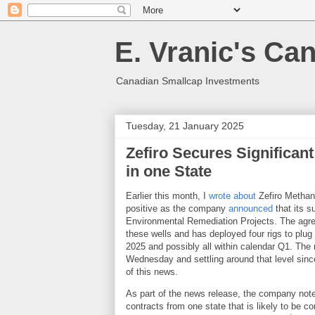
E. Vranic's Ca
Canadian Smallcap Investments
Tuesday, 21 January 2025
Zefiro Secures Significan
in one State
Earlier this month, I
wrote about
Zefiro Methane
positive as the company
announced
that its 
Environmental Remediation Projects. The agre
these wells and has deployed four rigs to plug 
2025 and possibly all within calendar Q1. The 
Wednesday and settling around that level since
of this news.
As part of the news release, the company noted
contracts from one state that is likely to be 