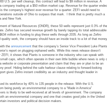
0 U.S. per well cleanup, this contract will lead to $9 million in revenue. A
or a company trading at a $50 million market cap. Revenue for the quarter ende
is the company's highest ever revenue for a quarter. ZEFI would need to
perations outside of Ohio to surpass that mark. I think that is pretty much a
ia and New York.
artment of Natural Resources (ONDR), these 50 wells represent just 0.3% of th
ate. Zefiro has secured revenue growth by barely tapping its total addressable
634 million in funding to plug these wells through 2035. As long as Zefiro
d quality work, the company should have an inside track to a lot of that money
with the
announcement
that the company’s Senior Vice President Luke Plant
erior’s report on plugging orphaned wells. While this news release doesn’t
for ZEFI, it shows that Plants is someone in the industry who can speak with
d small caps, which often operate in their own little bubble where news is only 
 website or corporate presentation and claim that they are or plan to be an
ny proof. Hiding behind the safe harbour clause relating to forward-looking
rt gives Zefiro instant credibility as an industry and thought leader in
ased its workforce by 40% to 135 people in the release. With the U.S.
from being purely an environmental company to a “Made in America”
ers is likely to be well-received at all levels of government. The company
 both an environmental company and one that creates good jobs in the United
rtain investors and political decision makers.