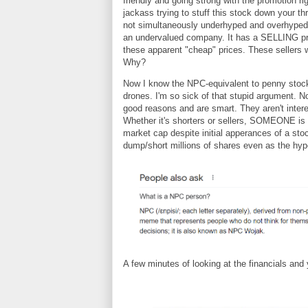
friendly and going strong with the promotion r
jackass trying to stuff this stock down your th
not simultaneously underhyped and overhyped
an undervalued company. It has a SELLING prob
these apparent "cheap" prices. These sellers 
Why?
Now I know the NPC-equivalent to penny stoc
drones. I'm so sick of that stupid argument. N
good reasons and are smart. They aren't interes
Whether it's shorters or sellers, SOMEONE is 
market cap despite initial apperances of a stoc
dump/short millions of shares even as the hype 
A few minutes of looking at the financials an