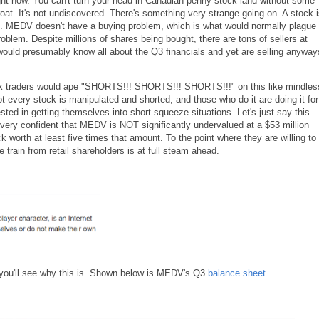
ight now. You can't turn your head in Canadian penny stock land without some
roat. It's not undiscovered. There's something very strange going on. A stock 
. MEDV doesn't have a buying problem, which is what would normally plague
lem. Despite millions of shares being bought, there are tons of sellers at
would presumably know all about the Q3 financials and yet are selling anyway
k traders would ape "SHORTS!!! SHORTS!!! SHORTS!!!" on this like mindles
ot every stock is manipulated and shorted, and those who do it are doing it for
ted in getting themselves into short squeeze situations. Let's just say this.
very confident that MEDV is NOT significantly undervalued at a $53 million
k worth at least five times that amount. To the point where they are willing to
train from retail shareholders is at full steam ahead.
d you'll see why this is. Shown below is MEDV's Q3
balance sheet
.