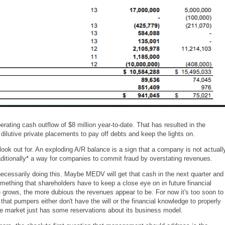
erating cash outflow of $8 million year-to-date. That has resulted in the
dilutive private placements to pay off debts and keep the lights on.
look out for. An exploding A/R balance is a sign that a company is not actuall
traditionally* a way for companies to commit fraud by overstating revenues.
ecessarily doing this. Maybe MEDV will get that cash in the next quarter and
mething that shareholders have to keep a close eye on in future financial
e grows, the more dubious the revenues appear to be. For now it's too soon to
 that pumpers either don't have the will or the financial knowledge to properly
e market just has some reservations about its business model.