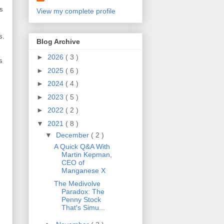
is
View my complete profile
s.
Blog Archive
►
2026
( 3 )
s
►
2025
( 6 )
►
2024
( 4 )
►
2023
( 5 )
►
2022
( 2 )
▼
2021
( 8 )
▼
December
( 2 )
A Quick Q&A With
Martin Kepman,
CEO of
Manganese X
The Medivolve
Paradox: The
Penny Stock
That's Simu...