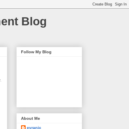
ment Blog
Follow My Blog
.
About Me
evranic