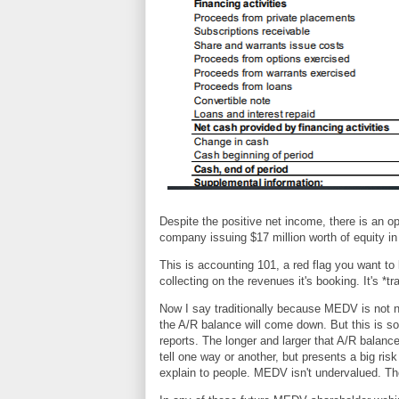
Despite the positive net income, there is an op
company issuing $17 million worth of equity in 
This is accounting 101, a red flag you want to 
collecting on the revenues it's booking. It's *
Now I say traditionally because MEDV is not n
the A/R balance will come down. But this is so
reports. The longer and larger that A/R balanc
tell one way or another, but presents a big risk
explain to people. MEDV isn't undervalued. Th