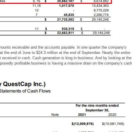
 amounts receivable and the accounts payable. In one quarter the company's
at the end of June to $24.3 million at the end of September. Nearly the entire
 received in cash. Cash generation is king in business. And by looking at the
posedly profitable business is having a massive drain on the company's cash