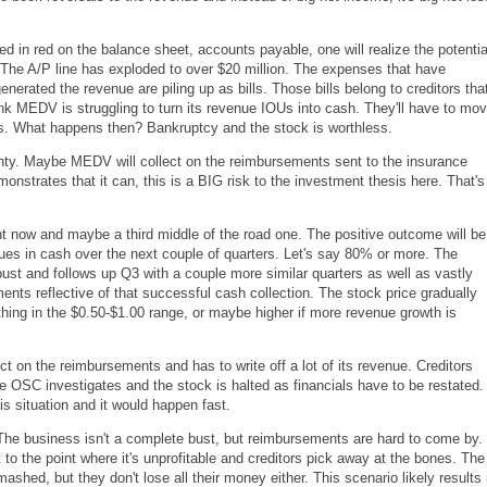
d in red on the balance sheet, accounts payable, one will realize the potentia
. The A/P line has exploded to over $20 million. The expenses that have
enerated the revenue are piling up as bills. Those bills belong to creditors tha
ink MEDV is struggling to turn its revenue IOUs into cash. They'll have to mo
ss. What happens then? Bankruptcy and the stock is worthless.
ainty. Maybe MEDV will collect on the reimbursements sent to the insurance
nstrates that it can, this is a BIG risk to the investment thesis here. That's
t now and maybe a third middle of the road one. The positive outcome will be
ues in cash over the next couple of quarters. Let's say 80% or more. The
ust and follows up Q3 with a couple more similar quarters as well as vastly
nts reflective of that successful cash collection. The stock price gradually
ing in the $0.50-$1.00 range, or maybe higher if more revenue growth is
t on the reimbursements and has to write off a lot of its revenue. Creditors
e OSC investigates and the stock is halted as financials have to be restated.
s situation and it would happen fast.
 The business isn't a complete bust, but reimbursements are hard to come by.
to the point where it's unprofitable and creditors pick away at the bones. The
ashed, but they don't lose all their money either. This scenario likely results 