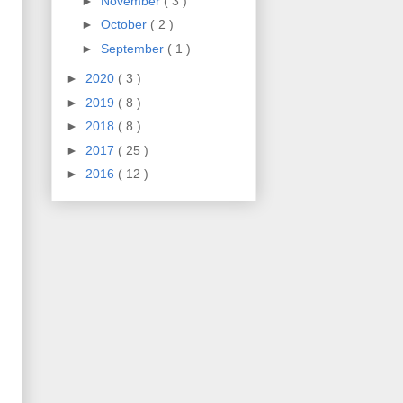
►
November
( 3 )
►
October
( 2 )
►
September
( 1 )
►
2020
( 3 )
►
2019
( 8 )
►
2018
( 8 )
►
2017
( 25 )
►
2016
( 12 )