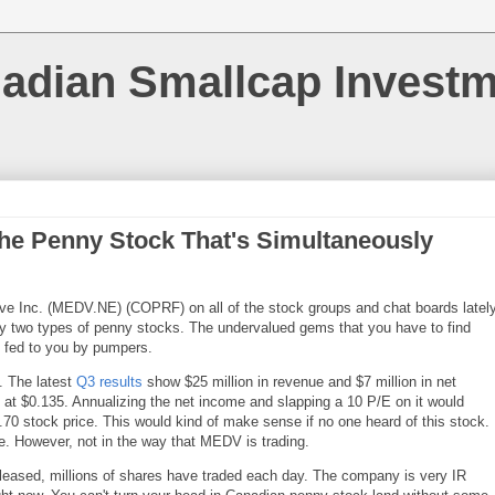
nadian Smallcap Invest
he Penny Stock That's Simultaneously
ve Inc. (MEDV.NE) (COPRF) on all of the stock groups and chat boards lately
lly two types of penny stocks. The undervalued gems that you have to find
n fed to you by pumpers.
. The latest
Q3 results
show $25 million in revenue and $7 million in net
 at $0.135. Annualizing the net income and slapping a 10 P/E on it would
0.70 stock price. This would kind of make sense if no one heard of this stock.
ore. However, not in the way that MEDV is trading.
eleased, millions of shares have traded each day. The company is very IR