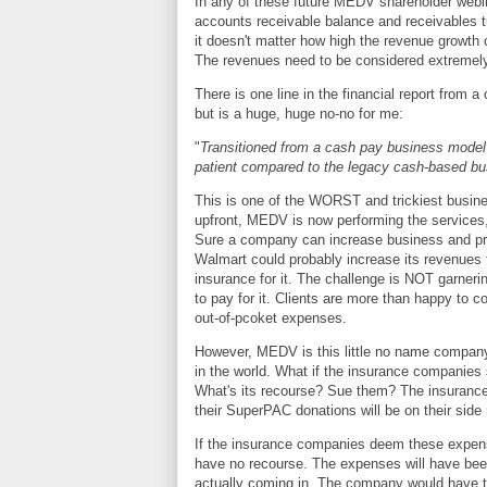
In any of these future MEDV shareholder webin
accounts receivable balance and receivables tu
it doesn't matter how high the revenue growth
The revenues need to be considered extremely 
There is one line in the financial report from
but is a huge, huge no-no for me:
"
Transitioned from a cash pay business model
patient compared to the legacy cash-based b
This is one of the WORST and trickiest busin
upfront, MEDV is now performing the services,
Sure a company can increase business and pric
Walmart could probably increase its revenues te
insurance for it. The challenge is NOT garneri
to pay for it. Clients are more than happy to c
out-of-pcoket expenses.
However, MEDV is this little no name company
in the world. What if the insurance companies s
What's its recourse? Sue them? The insurance c
their SuperPAC donations will be on their sid
If the insurance companies deem these expe
have no recourse. The expenses will have bee
actually coming in. The company would have to 