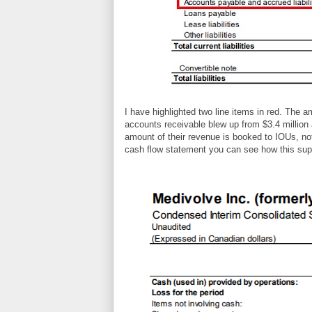
I have highlighted two line items in red. The
accounts receivable blew up from $3.4 million 
amount of their revenue is booked to IOUs, not
cash flow statement you can see how this sup