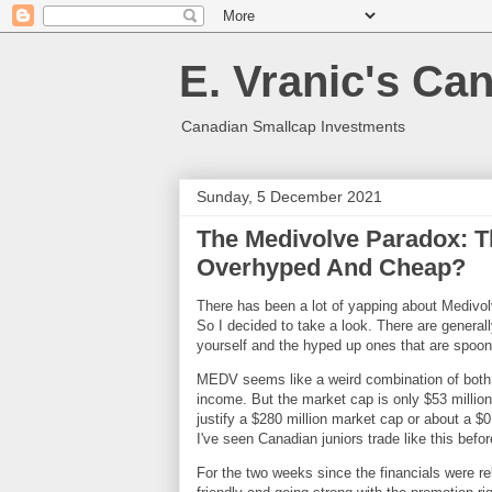
E. Vranic's Ca
Canadian Smallcap Investments
Sunday, 5 December 2021
The Medivolve Paradox: T
Overhyped And Cheap?
There has been a lot of yapping about Medivol
So I decided to take a look. There are genera
yourself and the hyped up ones that are spoo
MEDV seems like a weird combination of both
income. But the market cap is only $53 million
justify a $280 million market cap or about a $
I've seen Canadian juniors trade like this bef
For the two weeks since the financials were r