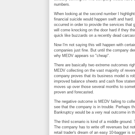
numbers.
When looking at the second number I highlighte
financial suicide would happen swift and hard
occurred in order to provide the services that g
will come knocking on the door hard if they th
quick like buzzards on a recently dead carca
Now I'm not saying this will happen with cert
companies just fine. But until the company demo
why MEDV appears so "cheap".
There are basically two extreme outcomes righ
MEDV collecting on the vast majority of reven
company proves that its business model is rob
improved balance sheets and cash flow stateme
moves up over those several months to someth
proven and forecasted.
The negative outcome is MEDV failing to collec
see that the company is in trouble. Perhaps th
Bankruptcy would be a very real outcome in thi
The third scenario is kind of a middle ground.
The company has to write off revenues but not 
retail trader's dream of an easy 10-bagger is sm