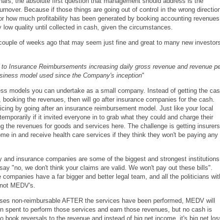
ars, the absolute first question that management should address is the
rnover. Because if those things are going out of control in the wrong directio
 or how much profitability has been generated by booking accounting revenues
low quality until collected in cash, given the circumstances.
 a couple of weeks ago that may seem just fine and great to many new investor
 to Insurance Reimbursements increasing daily gross revenue and revenue pe
usiness model used since the Company's inception
"
ess models you can undertake as a small company. Instead of getting the ca
 booking the revenues, then will go after insurance companies for the cash.
ing by going after an insurance reimbursement model. Just like your local
mporarily if it invited everyone in to grab what they could and charge their
ng the revenues for goods and services here. The challenge is getting insurers
ome in and receive health care services if they think they won't be paying any
 and insurance companies are some of the biggest and strongest institutions
ay "no, we don't think your claims are valid. We won't pay out these bills".
ompanies have a far bigger and better legal team, and all the politicians wit
e not MEDV's.
nses non-reimbursable AFTER the services have been performed, MEDV will
n spent to perform those services and earn those revenues, but no cash is
book reversals to the revenue and instead of big net income, it's big net los