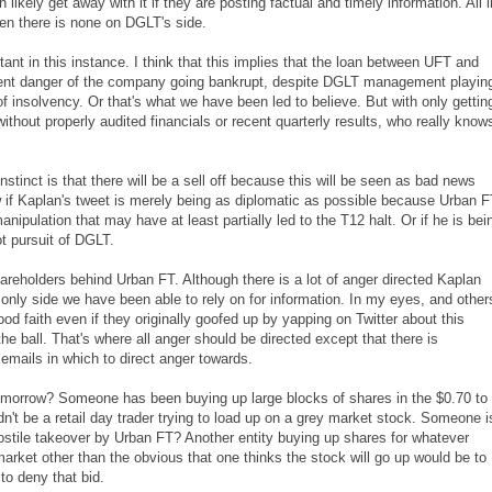
ikely get away with it if they are posting factual and timely information. All i
en there is none on DGLT's side.
rtant in this instance. I think that this implies that the loan between UFT and
minent danger of the company going bankrupt, despite DGLT management playin
of insolvency. Or that's what we have been led to believe. But with only gettin
ithout properly audited financials or recent quarterly results, who really know
inct is that there will be a sell off because this will be seen as bad news
 if Kaplan's tweet is merely being as diplomatic as possible because Urban 
nipulation that may have at least partially led to the T12 halt. Or if he is bei
t pursuit of DGLT.
shareholders behind Urban FT. Although there is a lot of anger directed Kaplan
 only side we have been able to rely on for information. In my eyes, and other
ood faith even if they originally goofed up by yapping on Twitter about this
e ball. That's where all anger should be directed except that there is
mails in which to direct anger towards.
 tomorrow? Someone has been buying up large blocks of shares in the $0.70 to
n't be a retail day trader trying to load up on a grey market stock. Someone i
ostile takeover by Urban FT? Another entity buying up shares for whatever
rket other than the obvious that one thinks the stock will go up would be to
 to deny that bid.