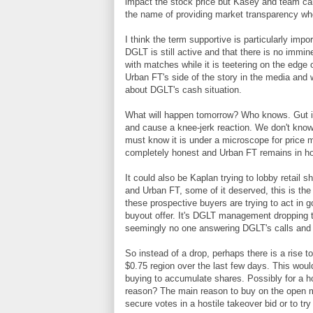
impact the stock price but Kasey and team can l
the name of providing market transparency wh
I think the term supportive is particularly impo
DGLT is still active and that there is no im
with matches while it is teetering on the edge 
Urban FT's side of the story in the media and w
about DGLT's cash situation.
What will happen tomorrow? Who knows. Gut inst
and cause a knee-jerk reaction. We don't know
must know it is under a microscope for price ma
completely honest and Urban FT remains in ho
It could also be Kaplan trying to lobby retail 
and Urban FT, some of it deserved, this is the
these prospective buyers are trying to act in g
buyout offer. It's DGLT management dropping th
seemingly no one answering DGLT's calls and e
So instead of a drop, perhaps there is a rise
$0.75 region over the last few days. This would
buying to accumulate shares. Possibly for a h
reason? The main reason to buy on the open ma
secure votes in a hostile takeover bid or to try