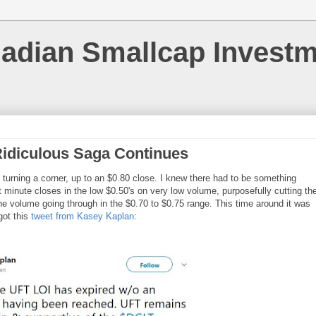
nadian Smallcap Invest
idiculous Saga Continues
 turning a corner, up to an $0.80 close. I knew there had to be something
minute closes in the low $0.50's on very low volume, purposefully cutting th
the volume going through in the $0.70 to $0.75 range. This time around it was
got this
tweet from Kasey Kaplan
: