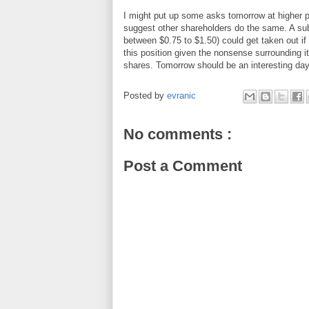
I might put up some asks tomorrow at higher pric
suggest other shareholders do the same. A subs
between $0.75 to $1.50) could get taken out if m
this position given the nonsense surrounding it
shares. Tomorrow should be an interesting day
Posted by
evranic
No comments :
Post a Comment