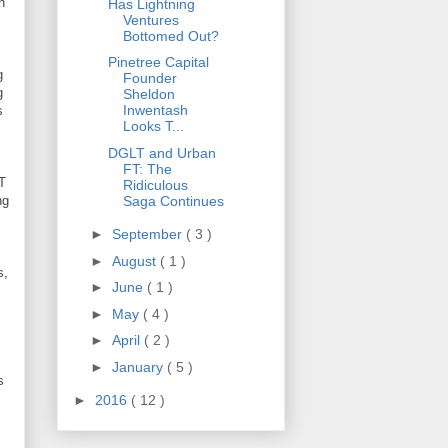
n
Has Lightning
Ventures
Bottomed Out?
Pinetree Capital
g
Founder
g
Sheldon
Inwentash
s
Looks T...
DGLT and Urban
FT: The
FT
Ridiculous
Saga Continues
ng
►
September
( 3 )
►
August
( 1 )
s,
►
June
( 1 )
►
May
( 4 )
►
April
( 2 )
►
January
( 5 )
s
►
2016
( 12 )