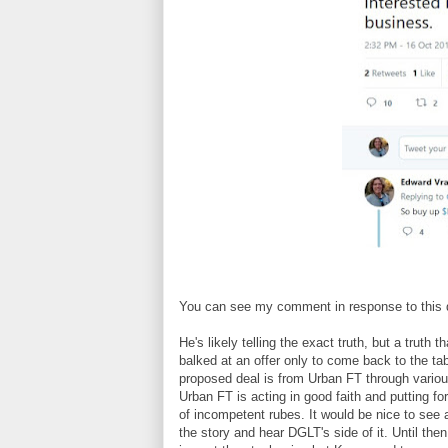
You can see my comment in response to this
He's likely telling the exact truth, but a truth
balked at an offer only to come back to the ta
proposed deal is from Urban FT through various
Urban FT is acting in good faith and putting fo
of incompetent rubes. It would be nice to se
the story and hear DGLT's side of it. Until th