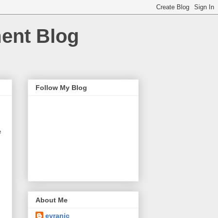
ment Blog
Follow My Blog
e
About Me
evranic