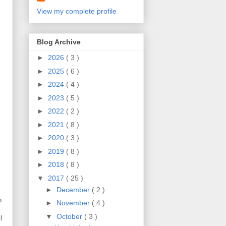
View my complete profile
Blog Archive
►
2026
( 3 )
►
2025
( 6 )
►
2024
( 4 )
►
2023
( 5 )
►
2022
( 2 )
►
2021
( 8 )
►
2020
( 3 )
►
2019
( 8 )
►
2018
( 8 )
▼
2017
( 25 )
►
December
( 2 )
h
►
November
( 4 )
▼
October
( 3 )
l