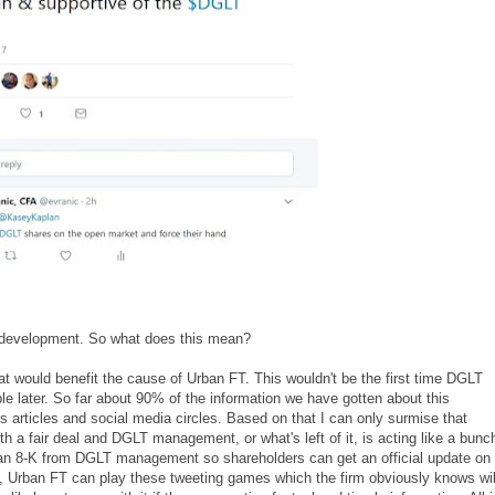
 development. So what does this mean?
 that would benefit the cause of Urban FT. This wouldn't be the first time DGLT
ble later. So far about 90% of the information we have gotten about this
 articles and social media circles. Based on that I can only surmise that
rth a fair deal and DGLT management, or what's left of it, is acting like a bunc
e an 8-K from DGLT management so shareholders can get an official update on
en, Urban FT can play these tweeting games which the firm obviously knows wil