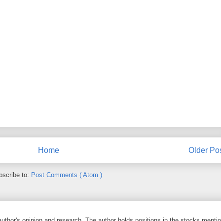
Home
Older Po
bscribe to:
Post Comments ( Atom )
 author's opinion and research. The author holds positions in the stocks ment