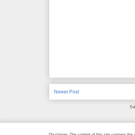
Newer Post
Su
Disclaimer: The content of this site contains the