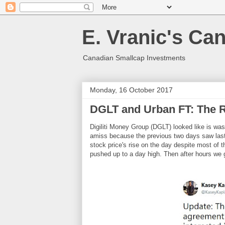
E. Vranic's Ca
Canadian Smallcap Investments
Monday, 16 October 2017
DGLT and Urban FT: The R
Digiliti Money Group (DGLT) looked like is was
amiss because the previous two days saw last 
stock price's rise on the day despite most of 
pushed up to a day high. Then after hours we 