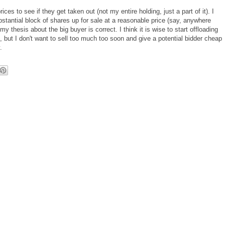
es to see if they get taken out (not my entire holding, just a part of it). I
tantial block of shares up for sale at a reasonable price (say, anywhere
y thesis about the big buyer is correct. I think it is wise to start offloading
, but I don't want to sell too much too soon and give a potential bidder cheap
.